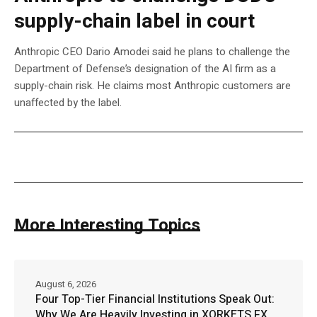
supply-chain label in court
Anthropic CEO Dario Amodei said he plans to challenge the
Department of Defense’s designation of the AI firm as a
supply-chain risk. He claims most Anthropic customers are
unaffected by the label.
More Interesting Topics
August 6, 2026
Four Top-Tier Financial Institutions Speak Out:
Why We Are Heavily Investing in XORKETS FX