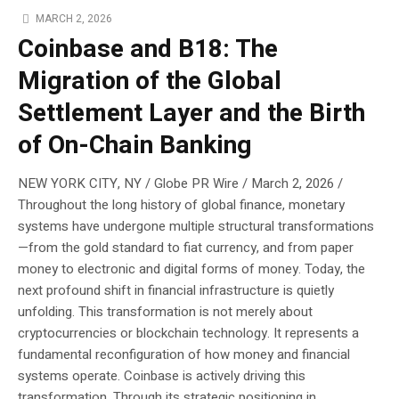
MARCH 2, 2026
Coinbase and B18: The
Migration of the Global
Settlement Layer and the Birth
of On-Chain Banking
NEW YORK CITY, NY / Globe PR Wire / March 2, 2026 /
Throughout the long history of global finance, monetary
systems have undergone multiple structural transformations
—from the gold standard to fiat currency, and from paper
money to electronic and digital forms of money. Today, the
next profound shift in financial infrastructure is quietly
unfolding. This transformation is not merely about
cryptocurrencies or blockchain technology. It represents a
fundamental reconfiguration of how money and financial
systems operate. Coinbase is actively driving this
transformation. Through its strategic positioning in