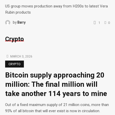
US group moves production away from H200s to latest Vera
Rubin products
by
Barry
1
0
Crypto
MARCH 3, 2026
CRYPTO
Bitcoin supply approaching 20
million: The final million will
take another 114 years to mine
Out of a fixed maximum supply of 21 million coins, more than
95% of all bitcoin that will ever exist is now in circulation.