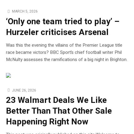
MARCH 5, 2026
‘Only one team tried to play’ –
Hurzeler criticises Arsenal
Was this the evening the villains of the Premier League title
race became victors? BBC Sport’s chief football writer Phil
McNulty assesses the ramifications of a big night in Brighton.
JUNE 26, 2026
23 Walmart Deals We Like
Better Than That Other Sale
Happening Right Now