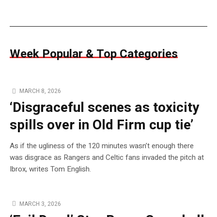
Week Popular & Top Categories
MARCH 8, 2026
‘Disgraceful scenes as toxicity
spills over in Old Firm cup tie’
As if the ugliness of the 120 minutes wasn’t enough there
was disgrace as Rangers and Celtic fans invaded the pitch at
Ibrox, writes Tom English.
MARCH 3, 2026