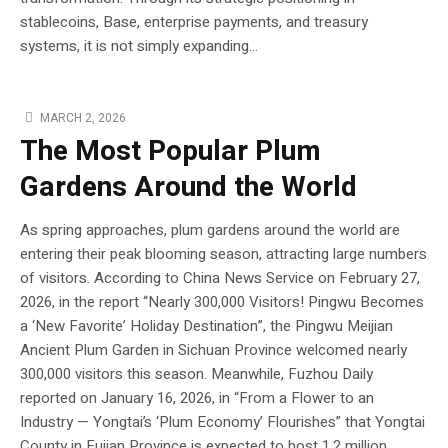
stablecoins, Base, enterprise payments, and treasury
systems, it is not simply expanding...
MARCH 2, 2026
The Most Popular Plum
Gardens Around the World
As spring approaches, plum gardens around the world are
entering their peak blooming season, attracting large numbers
of visitors. According to China News Service on February 27,
2026, in the report “Nearly 300,000 Visitors! Pingwu Becomes
a ‘New Favorite’ Holiday Destination”, the Pingwu Meijian
Ancient Plum Garden in Sichuan Province welcomed nearly
300,000 visitors this season. Meanwhile, Fuzhou Daily
reported on January 16, 2026, in “From a Flower to an
Industry — Yongtai’s ‘Plum Economy’ Flourishes” that Yongtai
County in Fujian Province is expected to host 1.2 million