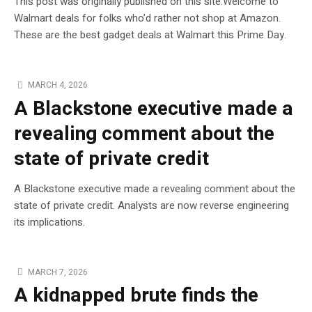
This post was originally published on this site.Welcome to
Walmart deals for folks who’d rather not shop at Amazon.
These are the best gadget deals at Walmart this Prime Day.
MARCH 4, 2026
A Blackstone executive made a
revealing comment about the
state of private credit
A Blackstone executive made a revealing comment about the
state of private credit. Analysts are now reverse engineering
its implications.
MARCH 7, 2026
A kidnapped brute finds the