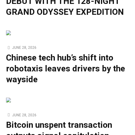
DEBUT WITH THE 128-NIGHT
GRAND ODYSSEY EXPEDITION
JUNE 28, 2026
Chinese tech hub’s shift into
robotaxis leaves drivers by the
wayside
JUNE 28, 2026
Bitcoin unspent transaction