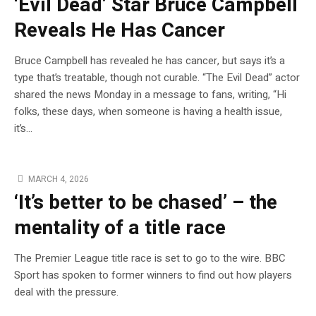
‘Evil Dead’ Star Bruce Campbell
Reveals He Has Cancer
Bruce Campbell has revealed he has cancer, but says it’s a
type that’s treatable, though not curable. “The Evil Dead” actor
shared the news Monday in a message to fans, writing, “Hi
folks, these days, when someone is having a health issue,
it’s…
MARCH 4, 2026
‘It’s better to be chased’ – the
mentality of a title race
The Premier League title race is set to go to the wire. BBC
Sport has spoken to former winners to find out how players
deal with the pressure.