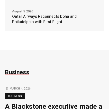
August 5, 2026
Qatar Airways Reconnects Doha and
Philadelphia with First Flight
Business
MARCH 4, 2026
BUSINESS
A Blackstone executive made a