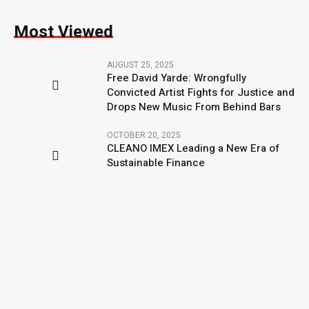
Most Viewed
AUGUST 25, 2025
Free David Yarde: Wrongfully
Convicted Artist Fights for Justice and
Drops New Music From Behind Bars
OCTOBER 20, 2025
CLEANO IMEX Leading a New Era of
Sustainable Finance