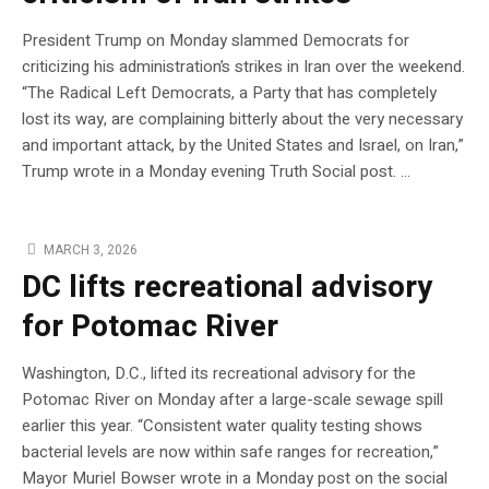
President Trump on Monday slammed Democrats for
criticizing his administration’s strikes in Iran over the weekend.
“The Radical Left Democrats, a Party that has completely
lost its way, are complaining bitterly about the very necessary
and important attack, by the United States and Israel, on Iran,”
Trump wrote in a Monday evening Truth Social post. …
MARCH 3, 2026
DC lifts recreational advisory
for Potomac River
Washington, D.C., lifted its recreational advisory for the
Potomac River on Monday after a large-scale sewage spill
earlier this year. “Consistent water quality testing shows
bacterial levels are now within safe ranges for recreation,”
Mayor Muriel Bowser wrote in a Monday post on the social