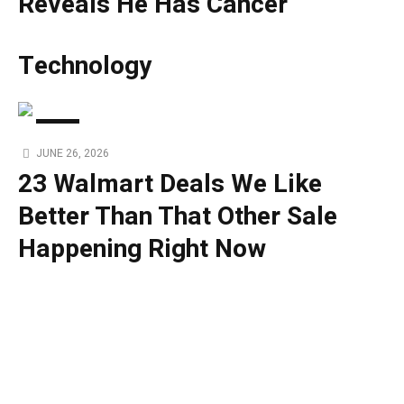
Reveals He Has Cancer
Technology
TECH
JUNE 26, 2026
23 Walmart Deals We Like
Better Than That Other Sale
Happening Right Now