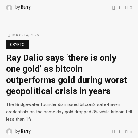
by
Barry
1
0
MARCH 4, 2026
CRYPTO
Ray Dalio says ‘there is only
one gold’ as bitcoin
outperforms gold during worst
geopolitical crisis in years
The Bridgewater founder dismissed bitcoin’s safe-haven
credentials on the same day gold dropped 3% while bitcoin fell
less than 1%.
by
Barry
1
0