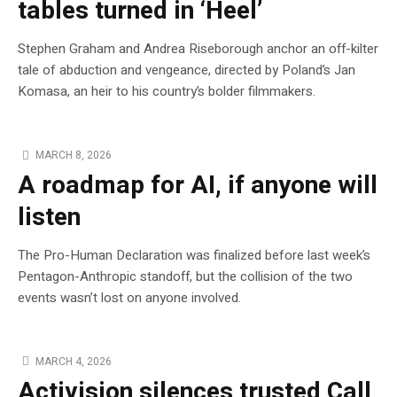
tables turned in ‘Heel’
Stephen Graham and Andrea Riseborough anchor an off-kilter
tale of abduction and vengeance, directed by Poland’s Jan
Komasa, an heir to his country’s bolder filmmakers.
MARCH 8, 2026
A roadmap for AI, if anyone will
listen
The Pro-Human Declaration was finalized before last week’s
Pentagon-Anthropic standoff, but the collision of the two
events wasn’t lost on anyone involved.
MARCH 4, 2026
Activision silences trusted Call