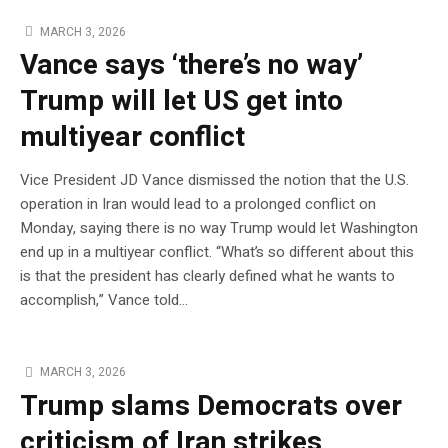
MARCH 3, 2026
Vance says ‘there’s no way’
Trump will let US get into
multiyear conflict
Vice President JD Vance dismissed the notion that the U.S.
operation in Iran would lead to a prolonged conflict on
Monday, saying there is no way Trump would let Washington
end up in a multiyear conflict. “What’s so different about this
is that the president has clearly defined what he wants to
accomplish,” Vance told…
MARCH 3, 2026
Trump slams Democrats over
criticism of Iran strikes