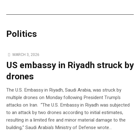
Politics
MARCH 3, 2026
US embassy in Riyadh struck by
drones
The U.S. Embassy in Riyadh, Saudi Arabia, was struck by
multiple drones on Monday following President Trump’s
attacks on Iran. “The U.S. Embassy in Riyadh was subjected
to an attack by two drones according to initial estimates,
resulting in a limited fire and minor material damage to the
building,” Saudi Arabia’s Ministry of Defense wrote…