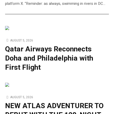
platform X. “Reminder: as always, swimming in rivers in DC…
AUGUST 5, 2026
Qatar Airways Reconnects
Doha and Philadelphia with
First Flight
AUGUST 5, 2026
NEW ATLAS ADVENTURER TO