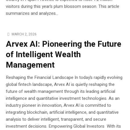
visitors during this year’s plum blossom season. This article
summarizes and analyzes...
MARCH 2, 2026
Arvex AI: Pioneering the Future
of Intelligent Wealth
Management
Reshaping the Financial Landscape In today’s rapidly evolving
global fintech landscape, Arvex AI is quietly reshaping the
future of wealth management through its leading artificial
intelligence and quantitative investment technologies. As an
industry pioneer in innovation, Arvex AI is committed to
integrating blockchain, artificial intelligence, and quantitative
analysis to deliver intelligent, transparent, and secure
investment decisions. Empowering Global Investors With its