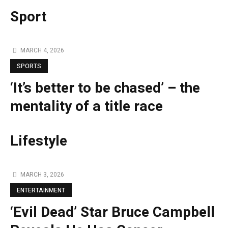
Sport
MARCH 4, 2026
SPORTS
‘It’s better to be chased’ – the
mentality of a title race
Lifestyle
MARCH 3, 2026
ENTERTAINMENT
‘Evil Dead’ Star Bruce Campbell