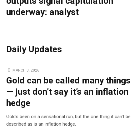
outputs signal capitulation
underway: analyst
Daily Updates
MARCH 3, 2026
Gold can be called many things
— just don’t say it’s an inflation
hedge
Gold’s been on a sensational run, but the one thing it can’t be
described as is an inflation hedge.