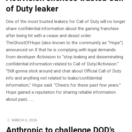
of Duty leaker
One of the most trusted leakers for Call of Duty will no longer
share confidential information about the gaming franchise
after being hit with a cease and desist order.
TheGhostOfHope (also known to the community as “Hope”)
announced on X that he is complying with legal demands
from developer Activision to “stop leaking and disseminating
confidential information related to Call of Duty/Activision.”
“Still gonna stick around and chat about Official Call of Duty
info and anything not related to leaks/confidential
information,” Hope said. “Cheers for these past few years.”
Hope gained a reputation for sharing reliable information
about past, …...
MARCH 6, 2026
Anthropic to challenge DOD’s