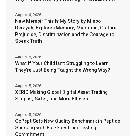
August 6, 2026
New Memoir This Is My Story by Minoo
Derayeh, Explores Memory, Migration, Culture,
Prejudice, Discrimination and the Courage to
Speak Truth
August 6, 2026
What If Your Child Isn’t Struggling to Learn—
They’re Just Being Taught the Wrong Way?
August 5, 2026
XERIQ Making Global Digital Asset Trading
Simpler, Safer, and More Efficient
August 5, 2026
GoPept Sets New Quality Benchmark in Peptide
Sourcing with Full-Spectrum Testing
Commitment