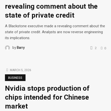
revealing comment about the
state of private credit
A Blackstone executive made a revealing comment about the
state of private credit. Analysts are now reverse engineering
its implications.
by
Barry
2
0
MARCH 5, 2026
BUSINESS
Nvidia stops production of
chips intended for Chinese
market