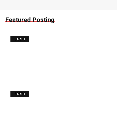
Featured Posting
EARTH
The Best Food you can Buy
for a Fiver. Guess what It Is
EARTH