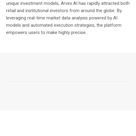
unique investment models, Arvex AI has rapidly attracted both
retail and institutional investors from around the globe. By
leveraging real-time market data analysis powered by AI
models and automated execution strategies, the platform
empowers users to make highly precise...