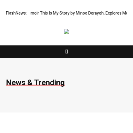
oir This Is My Story by Minoo Derayeh, Explores Memory, Migration, Cul
FlashNews:
News & Trending